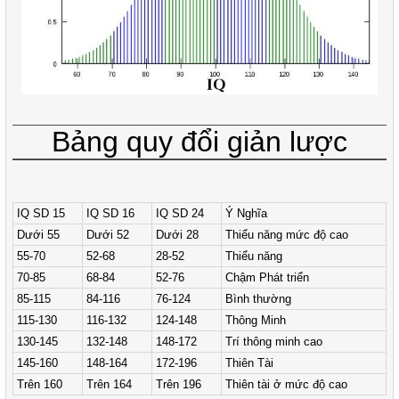
Bảng quy đổi giản lược
IQ SD 15
IQ SD 16
IQ SD 24
Ý Nghĩa
Dưới 55
Dưới 52
Dưới 28
Thiểu năng mức độ cao
55-70
52-68
28-52
Thiểu năng
70-85
68-84
52-76
Chậm Phát triển
85-115
84-116
76-124
Bình thường
115-130
116-132
124-148
Thông Minh
130-145
132-148
148-172
Trí thông minh cao
145-160
148-164
172-196
Thiên Tài
Trên 160
Trên 164
Trên 196
Thiên tài ở mức độ cao