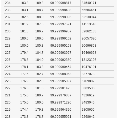
234
183.8
189.3
99.999998817
84540171
233
183.1
188.7
99.999998498
66584461
232
182.5
188.0
99.999998096
52530944
231
181.9
187.3
99.999997591
41513543
230
181.3
186.7
99.999996957
32862183
229
180.6
186.0
99.999996162
26057620
228
180.0
185.3
99.999995168
20696863
227
179.4
184.7
99.999993927
16466658
226
178.8
184.0
99.999992380
13123126
225
178.1
183.3
99.999990454
10476101
224
177.5
182.7
99.999988063
8377073
223
176.9
182.0
99.999985097
6709882
222
176.3
181.3
99.999981425
5383530
221
175.6
180.7
99.999976887
4326619
220
175.0
180.0
99.999971290
3483046
219
174.4
179.3
99.999964396
2808655
218
173.8
178.7
99.999955921
2268642