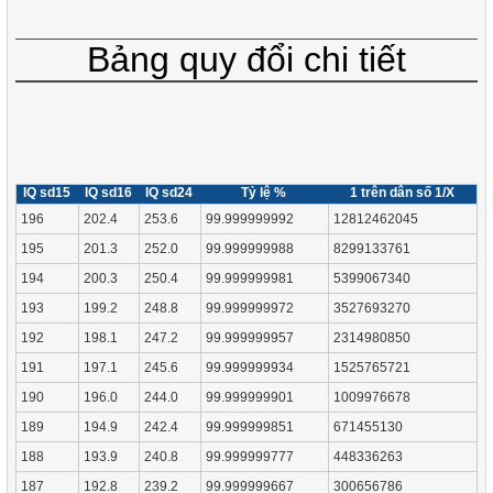
Bảng quy đổi chi tiết
IQ sd15
IQ sd16
IQ sd24
Tỷ lệ %
1 trên dân số 1/X
196
202.4
253.6
99.999999992
12812462045
195
201.3
252.0
99.999999988
8299133761
194
200.3
250.4
99.999999981
5399067340
193
199.2
248.8
99.999999972
3527693270
192
198.1
247.2
99.999999957
2314980850
191
197.1
245.6
99.999999934
1525765721
190
196.0
244.0
99.999999901
1009976678
189
194.9
242.4
99.999999851
671455130
188
193.9
240.8
99.999999777
448336263
187
192.8
239.2
99.999999667
300656786