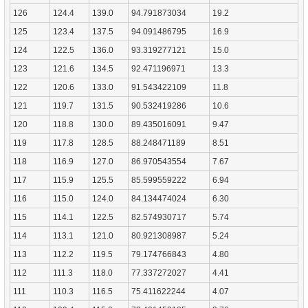
126
124.4
139.0
94.791873034
19.2
125
123.4
137.5
94.091486795
16.9
124
122.5
136.0
93.319277121
15.0
123
121.6
134.5
92.471196971
13.3
122
120.6
133.0
91.543422109
11.8
121
119.7
131.5
90.532419286
10.6
120
118.8
130.0
89.435016091
9.47
119
117.8
128.5
88.248471189
8.51
118
116.9
127.0
86.970543554
7.67
117
115.9
125.5
85.599559222
6.94
116
115.0
124.0
84.134474024
6.30
115
114.1
122.5
82.574930717
5.74
114
113.1
121.0
80.921308987
5.24
113
112.2
119.5
79.174766843
4.80
112
111.3
118.0
77.337272027
4.41
111
110.3
116.5
75.411622244
4.07