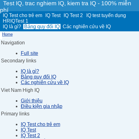
Test IQ, trac nghiem IQ, kiem tra IQ - 100% miễn
phí
IQ Test cho trẻ em
IQ Test
IQ Test 2
IQ test tuyển dụng
HRIQTest 1
IQ là gì?
Bảng quy đổi IQ
Các nghiên cứu về IQ
Home
Navigation
Full site
Secondary links
IQ là gì?
Bảng quy đổi IQ
Các nghiên cứu về IQ
Viet Nam High IQ
Giới thiệu
Điều kiện gia nhập
Primary links
IQ Test cho trẻ em
IQ Test
IQ Test 2