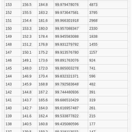
153
156.5
184.8
99.979478076
4873
152
155.5
183.2
99.973647581
3795
151
154.4
181.6
99.966301918
2968
150
153.3
180.0
99.957088347
2330
149
152.3
178.4
99.945583088
1838
148
151.2
176.8
99.931279792
1455
147
150.1
175.2
99.913576780
1157
146
149.1
173.6
99.891763076
924
145
148.0
172.0
99.865003278
741
144
146.9
170.4
99.832321371
596
143
145.9
168.8
99.792583648
482
142
144.8
167.2
99.744480936
391
141
143.7
165.6
99.686510429
319
140
142.7
164.0
99.616957487
261
139
141.6
162.4
99.533877822
215
138
140.5
160.8
99.435080596
177
137
139.5
159.2
99.318113022
147