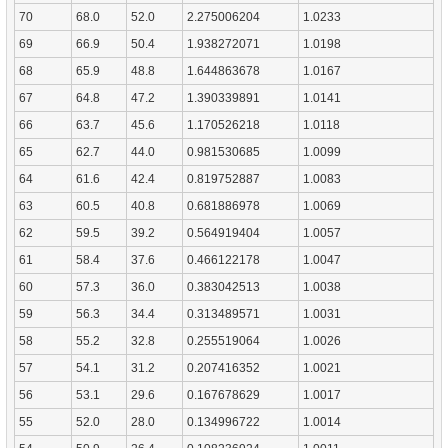
70
68.0
52.0
2.275006204
1.0233
69
66.9
50.4
1.938272071
1.0198
68
65.9
48.8
1.644863678
1.0167
67
64.8
47.2
1.390339891
1.0141
66
63.7
45.6
1.170526218
1.0118
65
62.7
44.0
0.981530685
1.0099
64
61.6
42.4
0.819752887
1.0083
63
60.5
40.8
0.681886978
1.0069
62
59.5
39.2
0.564919404
1.0057
61
58.4
37.6
0.466122178
1.0047
60
57.3
36.0
0.383042513
1.0038
59
56.3
34.4
0.313489571
1.0031
58
55.2
32.8
0.255519064
1.0026
57
54.1
31.2
0.207416352
1.0021
56
53.1
29.6
0.167678629
1.0017
55
52.0
28.0
0.134996722
1.0014