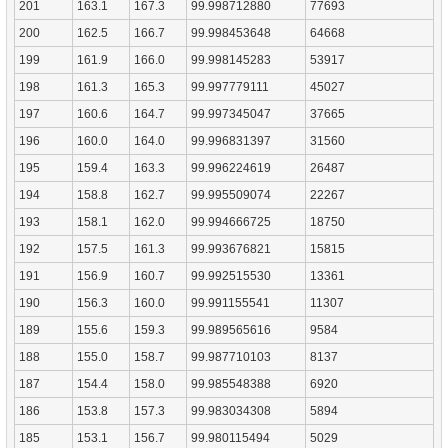
201
163.1
167.3
99.998712880
77693
200
162.5
166.7
99.998453648
64668
199
161.9
166.0
99.998145283
53917
198
161.3
165.3
99.997779111
45027
197
160.6
164.7
99.997345047
37665
196
160.0
164.0
99.996831397
31560
195
159.4
163.3
99.996224619
26487
194
158.8
162.7
99.995509074
22267
193
158.1
162.0
99.994666725
18750
192
157.5
161.3
99.993676821
15815
191
156.9
160.7
99.992515530
13361
190
156.3
160.0
99.991155541
11307
189
155.6
159.3
99.989565616
9584
188
155.0
158.7
99.987710103
8137
187
154.4
158.0
99.985548388
6920
186
153.8
157.3
99.983034308
5894
185
153.1
156.7
99.980115494
5029