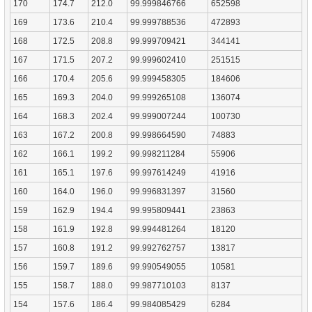
170
174.7
212.0
99.999846766
652598
169
173.6
210.4
99.999788536
472893
168
172.5
208.8
99.999709421
344141
167
171.5
207.2
99.999602410
251515
166
170.4
205.6
99.999458305
184606
165
169.3
204.0
99.999265108
136074
164
168.3
202.4
99.999007244
100730
163
167.2
200.8
99.998664590
74883
162
166.1
199.2
99.998211284
55906
161
165.1
197.6
99.997614249
41916
160
164.0
196.0
99.996831397
31560
159
162.9
194.4
99.995809441
23863
158
161.9
192.8
99.994481264
18120
157
160.8
191.2
99.992762757
13817
156
159.7
189.6
99.990549055
10581
155
158.7
188.0
99.987710103
8137
154
157.6
186.4
99.984085429
6284