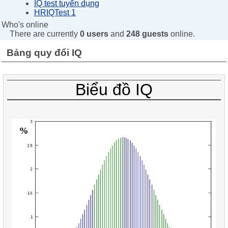
IQ test tuyển dụng
HRIQTest 1
Who's online
There are currently
0 users
and
248 guests
online.
Bảng quy đổi IQ
Biểu đồ IQ