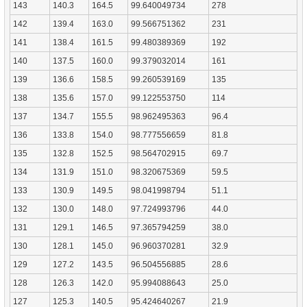
143
140.3
164.5
99.640049734
278
142
139.4
163.0
99.566751362
231
141
138.4
161.5
99.480389369
192
140
137.5
160.0
99.379032014
161
139
136.6
158.5
99.260539169
135
138
135.6
157.0
99.122553750
114
137
134.7
155.5
98.962495363
96.4
136
133.8
154.0
98.777556659
81.8
135
132.8
152.5
98.564702915
69.7
134
131.9
151.0
98.320675369
59.5
133
130.9
149.5
98.041998794
51.1
132
130.0
148.0
97.724993796
44.0
131
129.1
146.5
97.365794259
38.0
130
128.1
145.0
96.960370281
32.9
129
127.2
143.5
96.504556885
28.6
128
126.3
142.0
95.994088643
25.0
127
125.3
140.5
95.424640267
21.9