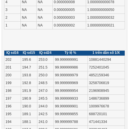
4
NA
NA
0.000000008
1.000000000078
3
NA
NA
0.000000005
1.000000000050
2
NA
NA
0.000000003
1.000000000032
1
NA
NA
0.000000002
1.000000000021
IQ sd16
IQ sd15
IQ sd24
Tỷ lệ %
1 trên dân số 1/X
202
195.6
253.0
99.999999991
10881440294
201
194.7
251.5
99.999999986
7252401045
200
193.8
250.0
99.999999979
4852159346
199
192.8
248.5
99.999999969
3258706819
198
191.9
247.0
99.999999954
2196908945
197
190.9
245.5
99.999999933
1486736899
196
190.0
244.0
99.999999901
1009976678
195
189.1
242.5
99.999999855
688720101
194
188.1
241.0
99.999999788
471441334