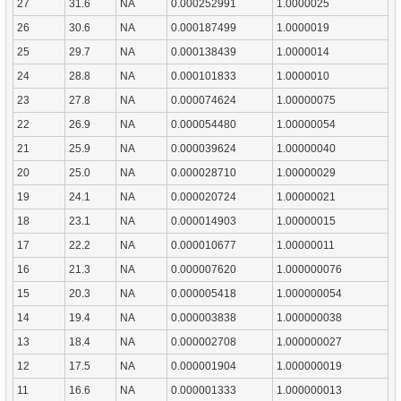
27
31.6
NA
0.000252991
1.0000025
26
30.6
NA
0.000187499
1.0000019
25
29.7
NA
0.000138439
1.0000014
24
28.8
NA
0.000101833
1.0000010
23
27.8
NA
0.000074624
1.00000075
22
26.9
NA
0.000054480
1.00000054
21
25.9
NA
0.000039624
1.00000040
20
25.0
NA
0.000028710
1.00000029
19
24.1
NA
0.000020724
1.00000021
18
23.1
NA
0.000014903
1.00000015
17
22.2
NA
0.000010677
1.00000011
16
21.3
NA
0.000007620
1.000000076
15
20.3
NA
0.000005418
1.000000054
14
19.4
NA
0.000003838
1.000000038
13
18.4
NA
0.000002708
1.000000027
12
17.5
NA
0.000001904
1.000000019
11
16.6
NA
0.000001333
1.000000013