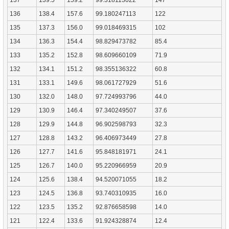
136
138.4
157.6
99.180247113
122
135
137.3
156.0
99.018469315
102
134
136.3
154.4
98.829473782
85.4
133
135.2
152.8
98.609660109
71.9
132
134.1
151.2
98.355136322
60.8
131
133.1
149.6
98.061727929
51.6
130
132.0
148.0
97.724993796
44.0
129
130.9
146.4
97.340249507
37.6
128
129.9
144.8
96.902598793
32.3
127
128.8
143.2
96.406973449
27.8
126
127.7
141.6
95.848181971
24.1
125
126.7
140.0
95.220966959
20.9
124
125.6
138.4
94.520071055
18.2
123
124.5
136.8
93.740310935
16.0
122
123.5
135.2
92.876658598
14.0
121
122.4
133.6
91.924328874
12.4