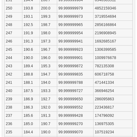
251
194.4
200.7
99.999999984
6340383311
250
193.8
200.0
99.999999979
4852159346
249
193.1
199.3
99.999999973
3719554694
248
192.5
198.7
99.999999965
2856166864
247
191.9
198.0
99.999999954
2196908945
246
191.3
197.3
99.999999941
1692685167
245
190.6
196.7
99.999999923
1306399585
244
190.0
196.0
99.999999901
1009976678
243
189.4
195.3
99.999999872
782135308
242
188.8
194.7
99.999999835
606718758
241
188.1
194.0
99.999999788
471441334
240
187.5
193.3
99.999999727
366946254
239
186.9
192.7
99.999999650
286095863
238
186.3
192.0
99.999999552
223436817
237
185.6
191.3
99.999999428
174796092
236
185.0
190.7
99.999999270
136975305
235
184.4
190.0
99.999999070
107519234