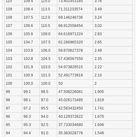
110
109.4
115.0
73.401453185
3.76
109
108.4
113.5
71.311233574
3.49
108
107.5
112.0
69.146246736
3.24
107
106.6
110.5
66.912558454
3.02
106
105.6
109.0
64.616971224
2.83
105
104.7
107.5
62.266965320
2.65
104
103.8
106.0
59.870627378
2.49
103
102.8
104.5
57.436567550
2.35
102
101.9
103.0
54.973826515
2.22
101
100.9
101.5
52.491773919
2.10
100
100.0
100.0
50
2
99
99.1
98.5
47.508226081
1.905
98
98.1
97.0
45.026173485
1.819
97
97.2
95.5
42.563432450
1.741
96
96.3
94.0
40.129372622
1.670
95
95.3
92.5
37.733034680
1.606
94
94.4
91.0
35.383028776
1.548