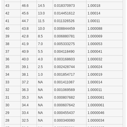
43
46.6
14.5
0.018370973
1.00018
42
45.6
13.0
0.014451612
1.00014
41
44.7
11.5
0.011326526
1.00011
40
43.8
10.0
0.008844459
1.000088
39
42.8
8.5
0.006880781
1.000069
38
41.9
7.0
0.005333275
1.000053
37
40.9
5.5
0.004118490
1.000041
36
40.0
4.0
0.003168603
1.000032
35
39.1
2.5
0.002428744
1.000024
34
38.1
1.0
0.001854717
1.000019
33
37.2
NA
0.001411087
1.000014
32
36.3
NA
0.001069569
1.000011
31
35.3
NA
0.000807682
1.0000081
30
34.4
NA
0.000607642
1.0000061
29
33.4
NA
0.000455437
1.0000046
28
32.5
NA
0.000340080
1.0000034