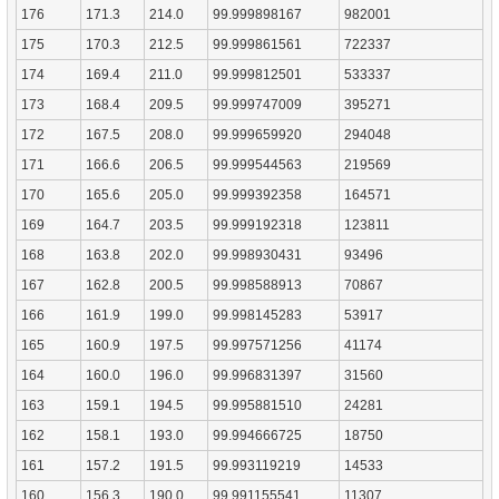
176
171.3
214.0
99.999898167
982001
175
170.3
212.5
99.999861561
722337
174
169.4
211.0
99.999812501
533337
173
168.4
209.5
99.999747009
395271
172
167.5
208.0
99.999659920
294048
171
166.6
206.5
99.999544563
219569
170
165.6
205.0
99.999392358
164571
169
164.7
203.5
99.999192318
123811
168
163.8
202.0
99.998930431
93496
167
162.8
200.5
99.998588913
70867
166
161.9
199.0
99.998145283
53917
165
160.9
197.5
99.997571256
41174
164
160.0
196.0
99.996831397
31560
163
159.1
194.5
99.995881510
24281
162
158.1
193.0
99.994666725
18750
161
157.2
191.5
99.993119219
14533
160
156.3
190.0
99.991155541
11307