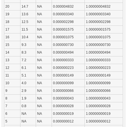
20
14.7
NA
0.000004832
1.00000004832
19
13.6
NA
0.000003340
1.00000003340
18
12.5
NA
0.000002298
1.00000002298
17
11.5
NA
0.000001575
1.00000001575
16
10.4
NA
0.000001075
1.00000001075
15
9.3
NA
0.000000730
1.00000000730
14
8.3
NA
0.000000494
1.00000000494
13
7.2
NA
0.000000333
1.00000000333
12
6.1
NA
0.000000223
1.00000000223
11
5.1
NA
0.000000149
1.00000000149
10
4.0
NA
0.000000099
1.00000000099
9
2.9
NA
0.000000066
1.00000000066
8
1.9
NA
0.000000043
1.00000000043
7
0.8
NA
0.000000028
1.00000000028
6
NA
NA
0.000000019
1.00000000019
5
NA
NA
0.000000012
1.00000000012