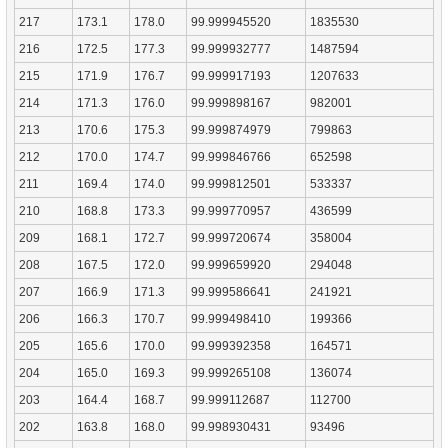
217
173.1
178.0
99.999945520
1835530
216
172.5
177.3
99.999932777
1487594
215
171.9
176.7
99.999917193
1207633
214
171.3
176.0
99.999898167
982001
213
170.6
175.3
99.999874979
799863
212
170.0
174.7
99.999846766
652598
211
169.4
174.0
99.999812501
533337
210
168.8
173.3
99.999770957
436599
209
168.1
172.7
99.999720674
358004
208
167.5
172.0
99.999659920
294048
207
166.9
171.3
99.999586641
241921
206
166.3
170.7
99.999498410
199366
205
165.6
170.0
99.999392358
164571
204
165.0
169.3
99.999265108
136074
203
164.4
168.7
99.999112687
112700
202
163.8
168.0
99.998930431
93496