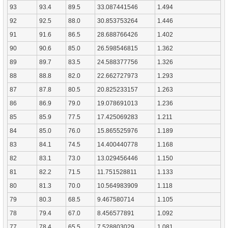
93
93.4
89.5
33.087441546
1.494
92
92.5
88.0
30.853753264
1.446
91
91.6
86.5
28.688766426
1.402
90
90.6
85.0
26.598546815
1.362
89
89.7
83.5
24.588377756
1.326
88
88.8
82.0
22.662727973
1.293
87
87.8
80.5
20.825233157
1.263
86
86.9
79.0
19.078691013
1.236
85
85.9
77.5
17.425069283
1.211
84
85.0
76.0
15.865525976
1.189
83
84.1
74.5
14.400440778
1.168
82
83.1
73.0
13.029456446
1.150
81
82.2
71.5
11.751528811
1.133
80
81.3
70.0
10.564983909
1.118
79
80.3
68.5
9.467580714
1.105
78
79.4
67.0
8.456577891
1.092
77
78.4
65.5
7.528803029
1.081