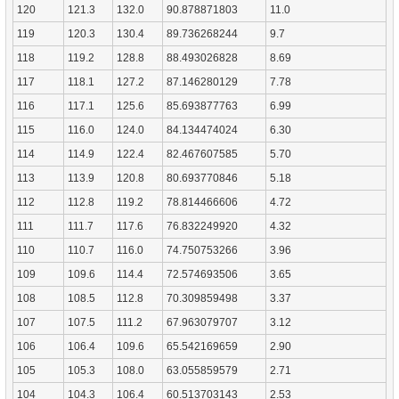
120
121.3
132.0
90.878871803
11.0
119
120.3
130.4
89.736268244
9.7
118
119.2
128.8
88.493026828
8.69
117
118.1
127.2
87.146280129
7.78
116
117.1
125.6
85.693877763
6.99
115
116.0
124.0
84.134474024
6.30
114
114.9
122.4
82.467607585
5.70
113
113.9
120.8
80.693770846
5.18
112
112.8
119.2
78.814466606
4.72
111
111.7
117.6
76.832249920
4.32
110
110.7
116.0
74.750753266
3.96
109
109.6
114.4
72.574693506
3.65
108
108.5
112.8
70.309859498
3.37
107
107.5
111.2
67.963079707
3.12
106
106.4
109.6
65.542169659
2.90
105
105.3
108.0
63.055859579
2.71
104
104.3
106.4
60.513703143
2.53