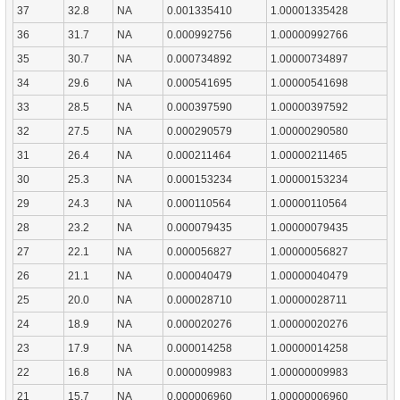
37
32.8
NA
0.001335410
1.00001335428
36
31.7
NA
0.000992756
1.00000992766
35
30.7
NA
0.000734892
1.00000734897
34
29.6
NA
0.000541695
1.00000541698
33
28.5
NA
0.000397590
1.00000397592
32
27.5
NA
0.000290579
1.00000290580
31
26.4
NA
0.000211464
1.00000211465
30
25.3
NA
0.000153234
1.00000153234
29
24.3
NA
0.000110564
1.00000110564
28
23.2
NA
0.000079435
1.00000079435
27
22.1
NA
0.000056827
1.00000056827
26
21.1
NA
0.000040479
1.00000040479
25
20.0
NA
0.000028710
1.00000028711
24
18.9
NA
0.000020276
1.00000020276
23
17.9
NA
0.000014258
1.00000014258
22
16.8
NA
0.000009983
1.00000009983
21
15.7
NA
0.000006960
1.00000006960