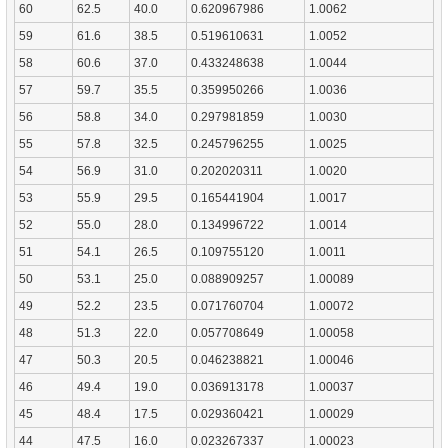
60
62.5
40.0
0.620967986
1.0062
59
61.6
38.5
0.519610631
1.0052
58
60.6
37.0
0.433248638
1.0044
57
59.7
35.5
0.359950266
1.0036
56
58.8
34.0
0.297981859
1.0030
55
57.8
32.5
0.245796255
1.0025
54
56.9
31.0
0.202020311
1.0020
53
55.9
29.5
0.165441904
1.0017
52
55.0
28.0
0.134996722
1.0014
51
54.1
26.5
0.109755120
1.0011
50
53.1
25.0
0.088909257
1.00089
49
52.2
23.5
0.071760704
1.00072
48
51.3
22.0
0.057708649
1.00058
47
50.3
20.5
0.046238821
1.00046
46
49.4
19.0
0.036913178
1.00037
45
48.4
17.5
0.029360421
1.00029
44
47.5
16.0
0.023267337
1.00023