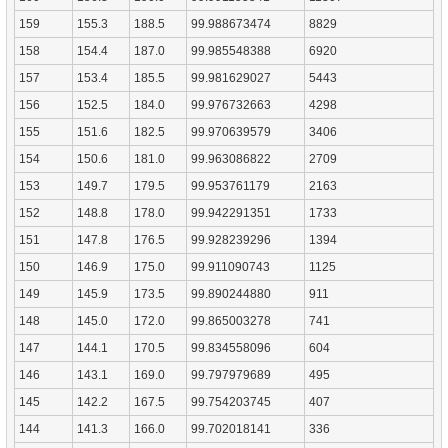
159
155.3
188.5
99.988673474
8829
158
154.4
187.0
99.985548388
6920
157
153.4
185.5
99.981629027
5443
156
152.5
184.0
99.976732663
4298
155
151.6
182.5
99.970639579
3406
154
150.6
181.0
99.963086822
2709
153
149.7
179.5
99.953761179
2163
152
148.8
178.0
99.942291351
1733
151
147.8
176.5
99.928239296
1394
150
146.9
175.0
99.911090743
1125
149
145.9
173.5
99.890244880
911
148
145.0
172.0
99.865003278
741
147
144.1
170.5
99.834558096
604
146
143.1
169.0
99.797979689
495
145
142.2
167.5
99.754203745
407
144
141.3
166.0
99.702018141
336