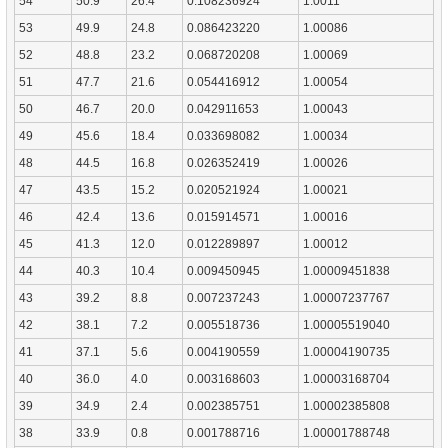
54
50.9
26.4
0.108236924
1.0011
53
49.9
24.8
0.086423220
1.00086
52
48.8
23.2
0.068720208
1.00069
51
47.7
21.6
0.054416912
1.00054
50
46.7
20.0
0.042911653
1.00043
49
45.6
18.4
0.033698082
1.00034
48
44.5
16.8
0.026352419
1.00026
47
43.5
15.2
0.020521924
1.00021
46
42.4
13.6
0.015914571
1.00016
45
41.3
12.0
0.012289897
1.00012
44
40.3
10.4
0.009450945
1.00009451838
43
39.2
8.8
0.007237243
1.00007237767
42
38.1
7.2
0.005518736
1.00005519040
41
37.1
5.6
0.004190559
1.00004190735
40
36.0
4.0
0.003168603
1.00003168704
39
34.9
2.4
0.002385751
1.00002385808
38
33.9
0.8
0.001788716
1.00001788748