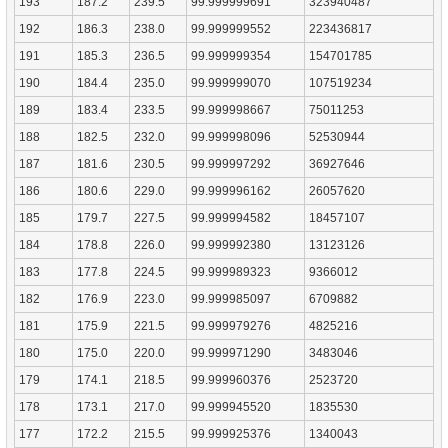
193
187.2
239.5
99.999999691
323940487
192
186.3
238.0
99.999999552
223436817
191
185.3
236.5
99.999999354
154701785
190
184.4
235.0
99.999999070
107519234
189
183.4
233.5
99.999998667
75011253
188
182.5
232.0
99.999998096
52530944
187
181.6
230.5
99.999997292
36927646
186
180.6
229.0
99.999996162
26057620
185
179.7
227.5
99.999994582
18457107
184
178.8
226.0
99.999992380
13123126
183
177.8
224.5
99.999989323
9366012
182
176.9
223.0
99.999985097
6709882
181
175.9
221.5
99.999979276
4825216
180
175.0
220.0
99.999971290
3483046
179
174.1
218.5
99.999960376
2523720
178
173.1
217.0
99.999945520
1835530
177
172.2
215.5
99.999925376
1340043