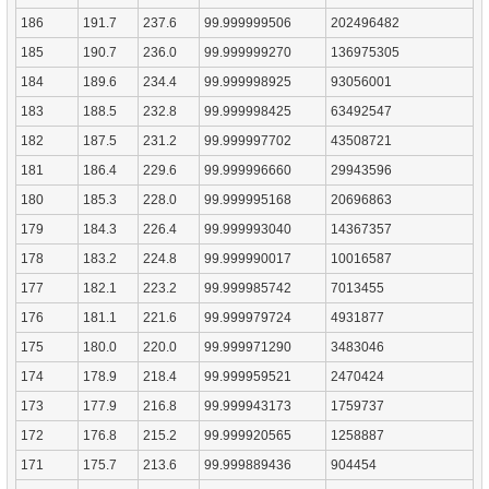
186
191.7
237.6
99.999999506
202496482
185
190.7
236.0
99.999999270
136975305
184
189.6
234.4
99.999998925
93056001
183
188.5
232.8
99.999998425
63492547
182
187.5
231.2
99.999997702
43508721
181
186.4
229.6
99.999996660
29943596
180
185.3
228.0
99.999995168
20696863
179
184.3
226.4
99.999993040
14367357
178
183.2
224.8
99.999990017
10016587
177
182.1
223.2
99.999985742
7013455
176
181.1
221.6
99.999979724
4931877
175
180.0
220.0
99.999971290
3483046
174
178.9
218.4
99.999959521
2470424
173
177.9
216.8
99.999943173
1759737
172
176.8
215.2
99.999920565
1258887
171
175.7
213.6
99.999889436
904454