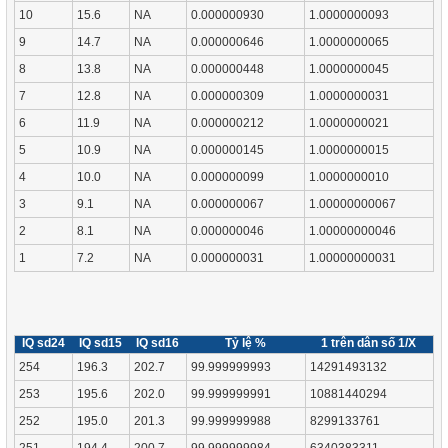
10
15.6
NA
0.000000930
1.0000000093
9
14.7
NA
0.000000646
1.0000000065
8
13.8
NA
0.000000448
1.0000000045
7
12.8
NA
0.000000309
1.0000000031
6
11.9
NA
0.000000212
1.0000000021
5
10.9
NA
0.000000145
1.0000000015
4
10.0
NA
0.000000099
1.0000000010
3
9.1
NA
0.000000067
1.00000000067
2
8.1
NA
0.000000046
1.00000000046
1
7.2
NA
0.000000031
1.00000000031
IQ sd24
IQ sd15
IQ sd16
Tỷ lệ %
1 trên dân số 1/X
254
196.3
202.7
99.999999993
14291493132
253
195.6
202.0
99.999999991
10881440294
252
195.0
201.3
99.999999988
8299133761