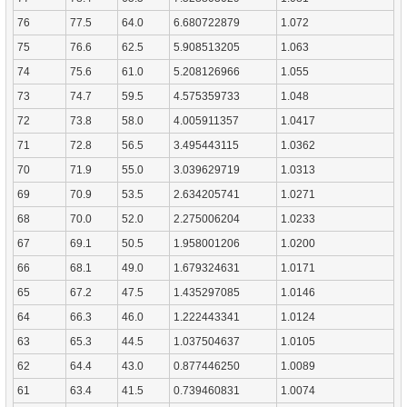
76
77.5
64.0
6.680722879
1.072
75
76.6
62.5
5.908513205
1.063
74
75.6
61.0
5.208126966
1.055
73
74.7
59.5
4.575359733
1.048
72
73.8
58.0
4.005911357
1.0417
71
72.8
56.5
3.495443115
1.0362
70
71.9
55.0
3.039629719
1.0313
69
70.9
53.5
2.634205741
1.0271
68
70.0
52.0
2.275006204
1.0233
67
69.1
50.5
1.958001206
1.0200
66
68.1
49.0
1.679324631
1.0171
65
67.2
47.5
1.435297085
1.0146
64
66.3
46.0
1.222443341
1.0124
63
65.3
44.5
1.037504637
1.0105
62
64.4
43.0
0.877446250
1.0089
61
63.4
41.5
0.739460831
1.0074