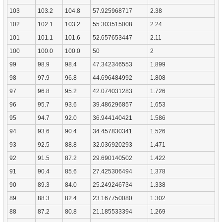
103
103.2
104.8
57.925968717
2.38
102
102.1
103.2
55.303515008
2.24
101
101.1
101.6
52.657653447
2.11
100
100.0
100.0
50
2
99
98.9
98.4
47.342346553
1.899
98
97.9
96.8
44.696484992
1.808
97
96.8
95.2
42.074031283
1.726
96
95.7
93.6
39.486296857
1.653
95
94.7
92.0
36.944140421
1.586
94
93.6
90.4
34.457830341
1.526
93
92.5
88.8
32.036920293
1.471
92
91.5
87.2
29.690140502
1.422
91
90.4
85.6
27.425306494
1.378
90
89.3
84.0
25.249246734
1.338
89
88.3
82.4
23.167750080
1.302
88
87.2
80.8
21.185533394
1.269