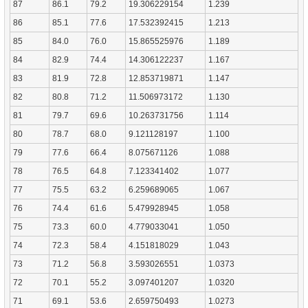
87
86.1
79.2
19.306229154
1.239
86
85.1
77.6
17.532392415
1.213
85
84.0
76.0
15.865525976
1.189
84
82.9
74.4
14.306122237
1.167
83
81.9
72.8
12.853719871
1.147
82
80.8
71.2
11.506973172
1.130
81
79.7
69.6
10.263731756
1.114
80
78.7
68.0
9.121128197
1.100
79
77.6
66.4
8.075671126
1.088
78
76.5
64.8
7.123341402
1.077
77
75.5
63.2
6.259689065
1.067
76
74.4
61.6
5.479928945
1.058
75
73.3
60.0
4.779033041
1.050
74
72.3
58.4
4.151818029
1.043
73
71.2
56.8
3.593026551
1.0373
72
70.1
55.2
3.097401207
1.0320
71
69.1
53.6
2.659750493
1.0273